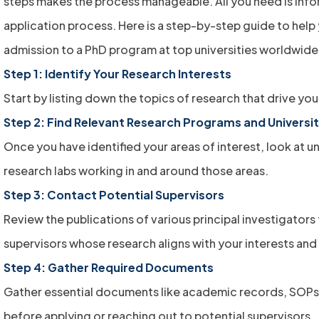
steps makes the process manageable. All you need is inf
application process. Here is a step-by-step guide to help
admission to a PhD program at top universities worldwide
Step 1: Identify Your Research Interests
Start by listing down the topics of research that drive yo
Step 2: Find Relevant Research Programs and Universit
Once you have identified your areas of interest, look at un
research labs working in and around those areas.
Step 3: Contact Potential Supervisors
Review the publications of various principal investigators 
supervisors whose research aligns with your interests and
Step 4: Gather Required Documents
Gather essential documents like academic records, SOPs
before applying or reaching out to potential supervisors.