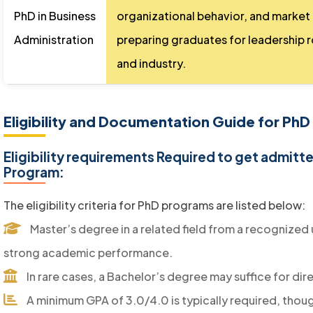
PhD in Business
organizational behavior, and market
Administration
preparing graduates for leadership 
and industry.
Eligibility and Documentation Guide for PhD
Eligibility requirements Required to get admitt
Program:
The eligibility criteria for PhD programs are listed below:
Master’s degree in a related field from a recognized 
strong academic performance.
In rare cases, a Bachelor’s degree may suffice for di
A minimum GPA of 3.0/4.0 is typically required, though