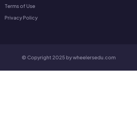
Terms of Use
Privacy Policy
© Copyright 2025 by
wheelersedu
.com