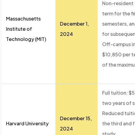
Non-resident t
term for the fi
Massachusetts
December 1,
semesters, an
Institute of
2024
for subseque
Technology (MIT)
Off-campus int
$10,850 per t
of the maximu
Full tuition: $
two years of 
Reduced tuiti
December 15,
Harvard University
the third and 
2024
study