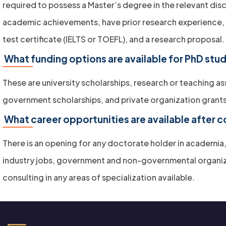
required to possess a Master’s degree in the relevant disc
academic achievements, have prior research experience,
test certificate (IELTS or TOEFL), and a research proposal.
What funding options are available for PhD stu
These are university scholarships, research or teaching as
government scholarships, and private organization grants
What career opportunities are available after 
There is an opening for any doctorate holder in academia,
industry jobs, government and non-governmental organiz
consulting in any areas of specialization available.