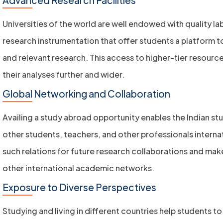
Universities of the world are well endowed with quality l
research instrumentation that offer students a platform t
and relevant research. This access to higher-tier resourc
their analyses further and wider.
Global Networking and Collaboration
Availing a study abroad opportunity enables the Indian st
other students, teachers, and other professionals internat
such relations for future research collaborations and mak
other international academic networks.
Exposure to Diverse Perspectives
Studying and living in different countries help students to