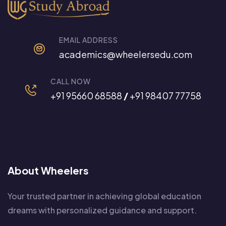
EMAIL ADDRESS
academics@wheelersedu.com
CALL NOW
+91 95660 68588
/
+91 98407 77758
About Wheelers
Your trusted partner in achieving global education
dreams with personalized guidance and support.