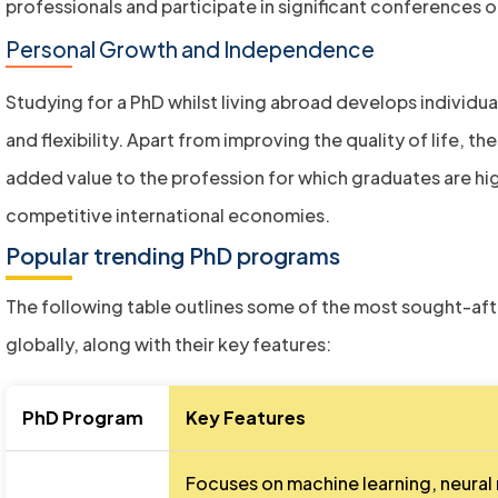
professionals and participate in significant conferences 
Personal Growth and Independence
Studying for a PhD whilst living abroad develops individu
and flexibility. Apart from improving the quality of life, the
added value to the profession for which graduates are h
competitive international economies.
Popular trending PhD programs
The following table outlines some of the most sought-af
globally, along with their key features:
PhD Program
Key Features
Focuses on machine learning, neural 