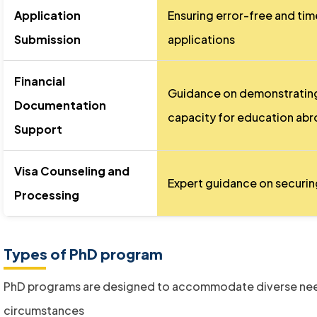
Application
Ensuring error-free and tim
Submission
applications
Financial
Guidance on demonstrating 
Documentation
capacity for education ab
Support
Visa Counseling and
Expert guidance on securing
Processing
Types of PhD program
PhD programs are designed to accommodate diverse ne
circumstances