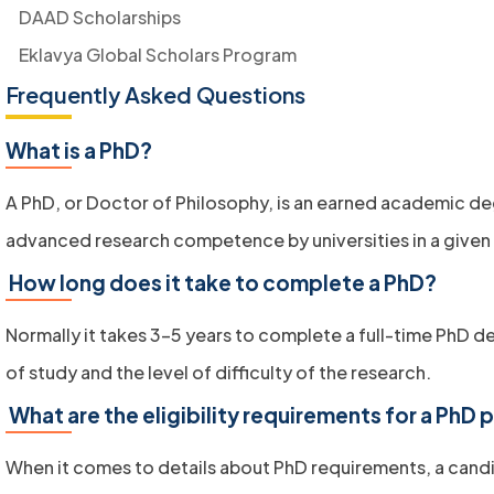
DAAD Scholarships
Eklavya Global Scholars Program
Frequently Asked Questions
What is a PhD?
A PhD, or Doctor of Philosophy, is an earned academic d
advanced research competence by universities in a given
How long does it take to complete a PhD?
Normally it takes 3-5 years to complete a full-time PhD d
of study and the level of difficulty of the research.
What are the eligibility requirements for a PhD
When it comes to details about PhD
requirements, a candi