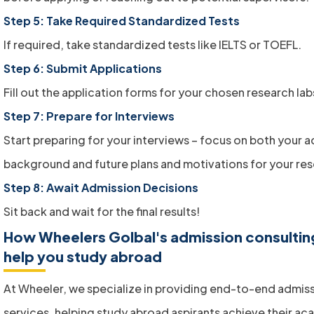
Step 5: Take Required Standardized Tests
If required, take standardized tests like IELTS or TOEFL.
Step 6: Submit Applications
Fill out the application forms for your chosen research lab
Step 7: Prepare for Interviews
Start preparing for your interviews – focus on both your
background and future plans and motivations for your res
Step 8: Await Admission Decisions
Sit back and wait for the final results!
How Wheelers Golbal's admission consultin
help you study abroad
At Wheeler, we specialize in providing end-to-end admis
services, helping study abroad aspirants achieve their ac