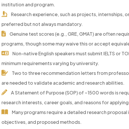
institution and program.
Research experience, such as projects, internships, or
preferred but not always mandatory.
Genuine test scores (e.g., GRE, GMAT) are often requir
programs, though some may waive this or accept equivale
Non-native English speakers must submit IELTS or TO
minimum requirements varying by university.
Two to three recommendation letters from professor
are needed to validate academic and research abilities.
A Statement of Purpose (SOP) of ~1500 words is requi
research interests, career goals, and reasons for applying
Many programs require a detailed research proposal i
objectives, and proposed methods.