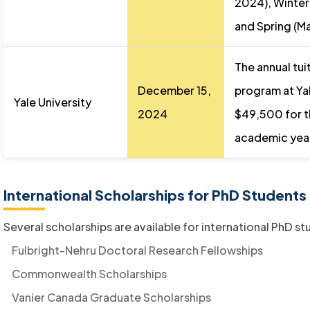
2024), Winter 
and Spring (M
The annual tui
December 15,
program at Yal
Yale University
2024
$49,500 for 
academic yea
International Scholarships for PhD Students
Several scholarships are available for international PhD st
Fulbright-Nehru Doctoral Research Fellowships
Commonwealth Scholarships
Vanier Canada Graduate Scholarships