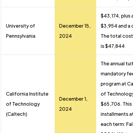
$43,174, plus 
University of
December 15,
$3,954 and a c
Pennsylvania
2024
The total cost
is $47,844
The annual tui
mandatory fee
program at Cal
California Institute
of Technology
December 1,
of Technology
$65,706. This i
2024
(Caltech)
installments a
each term: Fa