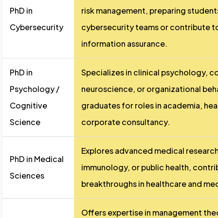
PhD in
risk management, preparing students
Cybersecurity
cybersecurity teams or contribute to
information assurance.
PhD in
Specializes in clinical psychology, c
Psychology /
neuroscience, or organizational beh
Cognitive
graduates for roles in academia, hea
Science
corporate consultancy.
Explores advanced medical research
PhD in Medical
immunology, or public health, contri
Sciences
breakthroughs in healthcare and me
Offers expertise in management theo