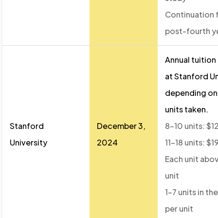
Continuation 
post-fourth y
Annual tuition
at Stanford Un
depending on
units taken.
Stanford
December 3,
8–10 units: $1
University
2024
11–18 units: $
Each unit abov
unit
1–7 units in t
per unit