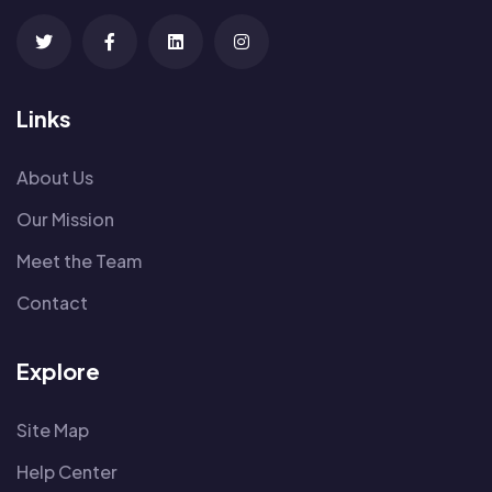
Links
About Us
Our Mission
Meet the Team
Contact
Explore
Site Map
Help Center