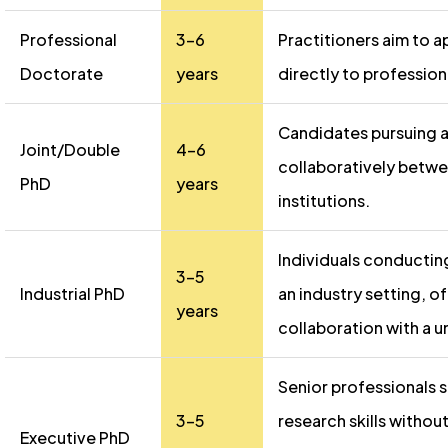
Professional
3-6
Practitioners aim to a
Doctorate
years
directly to profession
Candidates pursuing 
Joint/Double
4-6
collaboratively betw
PhD
years
institutions.
Individuals conductin
3-5
Industrial PhD
an industry setting, of
years
collaboration with a un
Senior professionals
3-5
research skills without
Executive PhD