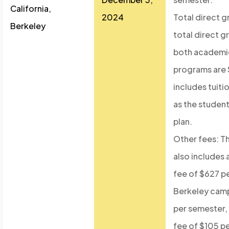
California,
2024
Total direct 
Berkeley
total direct g
both academic
programs are 
includes tuiti
as the student
plan.
Other fees: T
also includes 
fee of $627 p
Berkeley cam
per semester, 
fee of $105 p