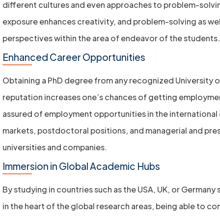
different cultures and even approaches to problem-solving
exposure enhances creativity, and problem-solving as wel
perspectives within the area of endeavor of the students.
Enhanced Career Opportunities
Obtaining a PhD degree from any recognized University of
reputation increases one’s chances of getting employme
assured of employment opportunities in the internationa
markets, postdoctoral positions, and managerial and prest
universities and companies.
Immersion in Global Academic Hubs
By studying in countries such as the USA, UK, or Germany
in the heart of the global research areas, being able to c