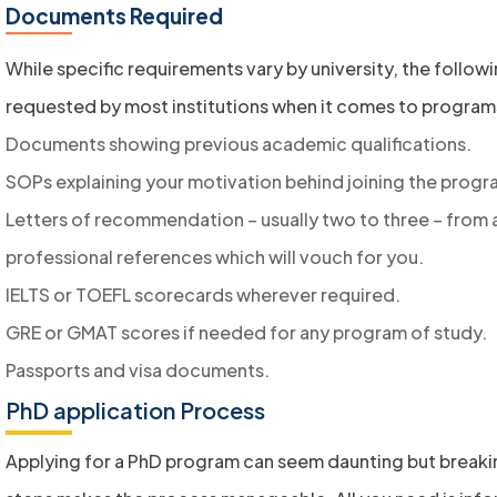
Documents Required
While specific requirements vary by university, the follo
requested by most institutions when it comes to program
Documents showing previous academic qualifications.
SOPs explaining your motivation behind joining the progr
Letters of recommendation – usually two to three – from
professional references which will vouch for you.
IELTS or TOEFL scorecards wherever required.
GRE or GMAT scores if needed for any program of study.
Passports and visa documents.
PhD application Process
Applying for a PhD program can seem daunting but breakin