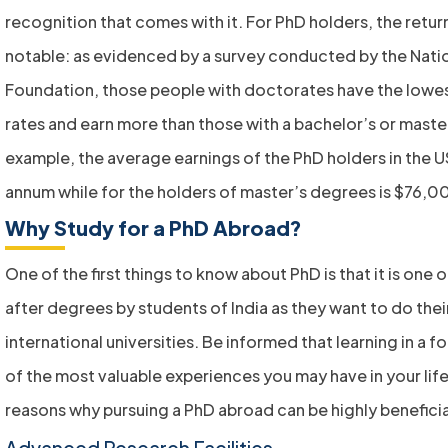
recognition that comes with it. For PhD holders, the retur
notable: as evidenced by a survey conducted by the Nati
Foundation, those people with doctorates have the low
rates and earn more than those with a bachelor’s or maste
example, the average earnings of the PhD holders in the 
annum while for the holders of master’s degrees is $76,0
Why Study for a PhD Abroad?
One of the first things to know about PhD is that it is one
after degrees by students of India as they want to do the
international universities. Be informed that learning in a f
of the most valuable experiences you may have in your life
reasons why pursuing a PhD abroad can be highly beneficia
Advanced Research Facilities