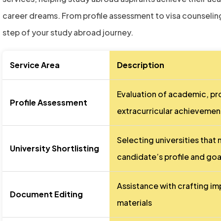
career dreams. From profile assessment to visa counseling
step of your study abroad journey.
Service Area
Description
Evaluation of academic, pr
Profile Assessment
extracurricular achievemen
Selecting universities that
University Shortlisting
candidate’s profile and goa
Assistance with crafting im
Document Editing
materials