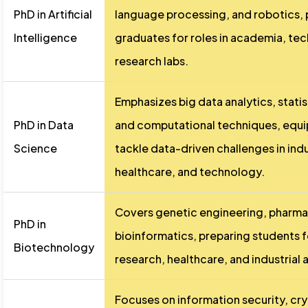
PhD in Artificial
language processing, and robotics, 
Intelligence
graduates for roles in academia, te
research labs.
Emphasizes big data analytics, stati
PhD in Data
and computational techniques, equi
Science
tackle data-driven challenges in indus
healthcare, and technology.
Covers genetic engineering, pharma
PhD in
bioinformatics, preparing students f
Biotechnology
research, healthcare, and industrial 
Focuses on information security, cr