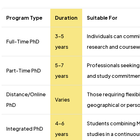
Program Type
Duration
Suitable For
3-5
Individuals can commit
Full-Time PhD
years
research and coursew
5-7
Professionals seeking
Part-Time PhD
years
and study commitmen
Distance/Online
Those requiring flexibi
Varies
PhD
geographical or perso
4-6
Students combining M
Integrated PhD
years
studies in a continuo