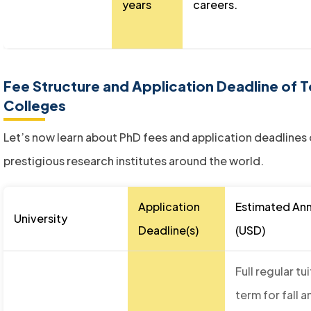
years
careers.
Fee Structure and Application Deadline of
Colleges
Let’s now learn about PhD fees and application deadlines
prestigious research institutes around the world.
Application
Estimated Ann
University
Deadline(s)
(USD)
Full regular t
term for fall a