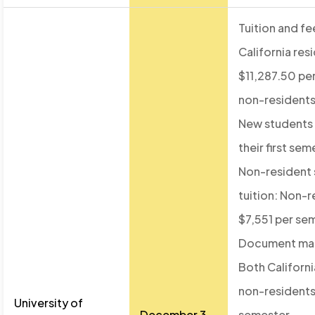
Tuition and fe
California res
$11,287.50 pe
non-residents
New students 
their first sem
Non-resident
tuition: Non-r
$7,551 per se
Document ma
Both Californi
non-residents
University of
December 3,
semester.