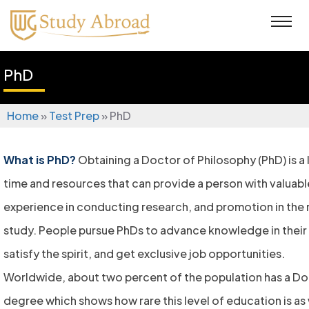
PhD
Home
»
Test Prep
»
PhD
What is PhD?
Obtaining a Doctor of Philosophy (PhD) is a
time and resources that can provide a person with valua
experience in conducting research, and promotion in the r
study. People pursue PhDs to advance knowledge in their 
satisfy the spirit, and get exclusive job opportunities.
Worldwide, about two percent of the population has a Do
degree which shows how rare this level of education is as 